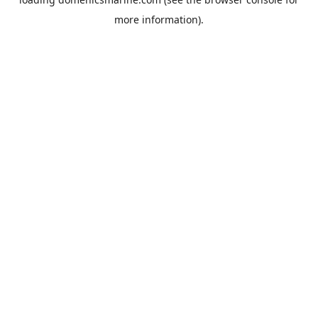
more information).