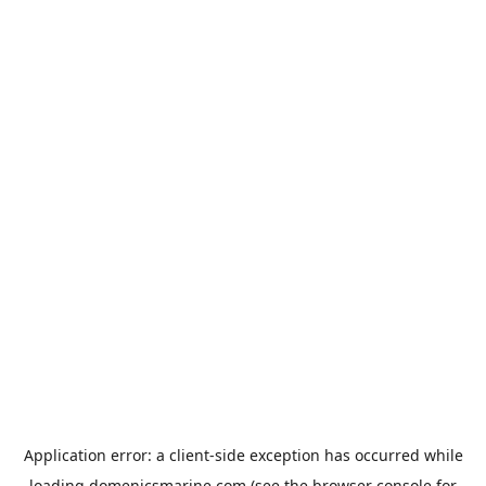
Application error: a
client
-side exception has occurred while
loading
domenicsmarine.com
(see the
browser console
for