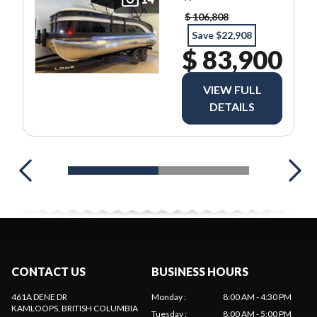
$ 106,808
Save $22,908
$ 83,900
VIEW FULL
DETAILS
CONTACT US
BUSINESS HOURS
461A DENE DR
Monday
:
8:00 AM - 4:30 PM
KAMLOOPS
, BRITISH COLUMBIA
Tuesday
:
8:00 AM - 5:00 PM