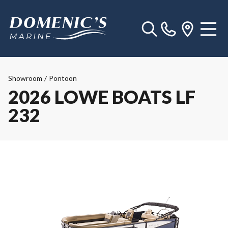
Showroom
/
Pontoon
2026 LOWE BOATS LF
232