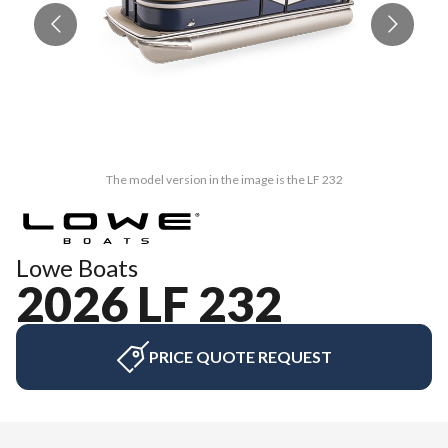
The model version in the image is the LF 232
Lowe Boats
2026 LF 232
PRICE QUOTE REQUEST