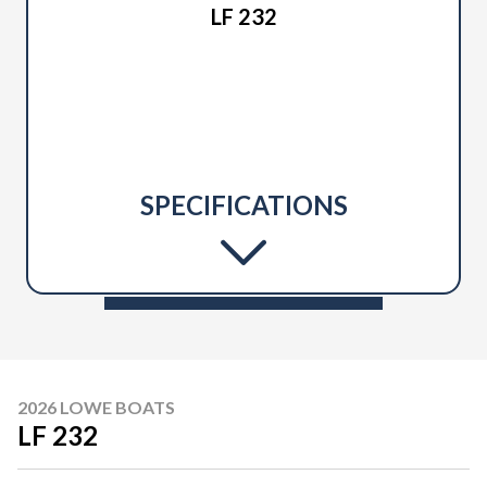
LF 232
SPECIFICATIONS
2026 LOWE BOATS
LF 232