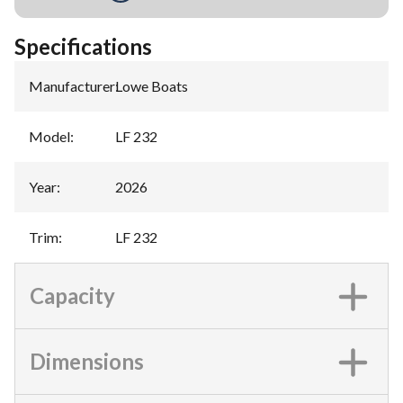
Specifications
Manufacturer
:
Lowe Boats
Model
:
LF 232
Year
:
2026
Trim
:
LF 232
Capacity
Dimensions