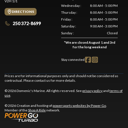
V2H 1J1
Wednesday
:
8:00 AM - 5:00 PM
DIRECTIONS
Thursday
:
8:00 AM - 5:00 PM
Friday
:
8:00 AM - 5:00 PM
250 372-8699
Saturday
:
9:00 AM - 3:00 PM
Sunday
:
Closed
*
We are closed August 1 and 3rd
for the long weekend
Stay connected
Prices are for informational purposes only and should not be considered as
contractual. Please contact us for more details.
© 2026 Domenic's Marine. All rights reserved. See
privacy policy
and
terms of
use
.
© 2026 Creation and hosting of
powersports websites by Power Go
.
Member of the
Shop A Ride
network.