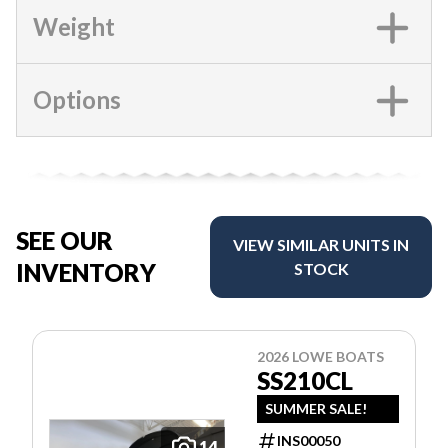
Weight
Options
SEE OUR
VIEW SIMILAR UNITS IN
INVENTORY
STOCK
2026 LOWE BOATS
SS210CL
SUMMER SALE!
INS00050
14