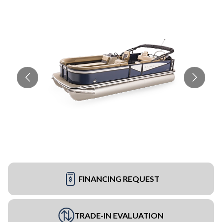
FINANCING REQUEST
TRADE-IN EVALUATION