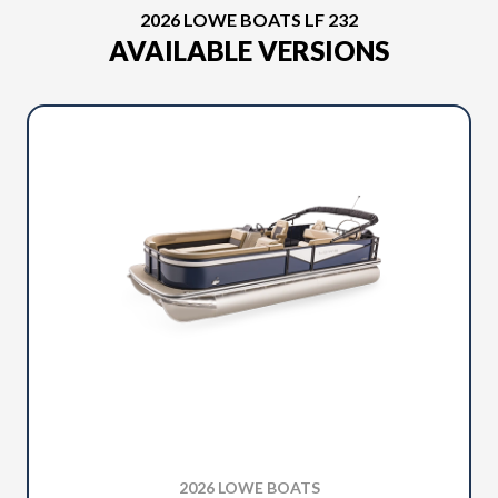
2026 LOWE BOATS LF 232
AVAILABLE VERSIONS
2026 LOWE BOATS