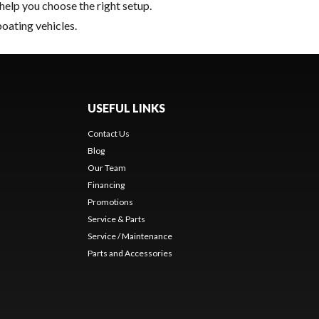
help you choose the right setup.
boating vehicles.
USEFUL LINKS
Contact Us
Blog
Our Team
Financing
Promotions
Service & Parts
Service / Maintenance
Parts and Accessories