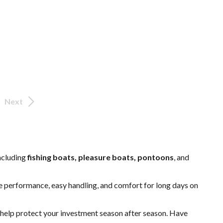
Next
including
fishing boats, pleasure boats, pontoons
, and
able performance, easy handling, and comfort for long days on
o help protect your investment season after season. Have