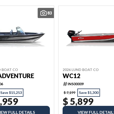
83
D BOAT CO
2026 LUND BOAT CO
 ADVENTURE
WC12
06
INS00009
Save $15,253
$ 7,199
Save $1,300
,959
$ 5,899
IEW FULL DETAILS
VIEW FULL DETAIL