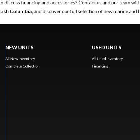
to discuss financing and accessories?
Contact us
and our team will 
itish Columbia
, and discover our full selection of new marine and 
NEW UNITS
USED UNITS
All New Inventory
All Used Inventory
Complete Collection
Financing