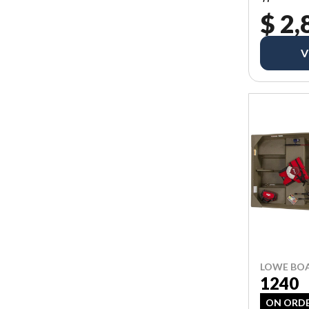
$ 2,
V
LOWE BO
1240
ON ORD