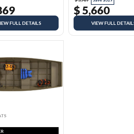
869
$ 5,660
IEW FULL DETAILS
VIEW FULL DETAIL
ATS
ER