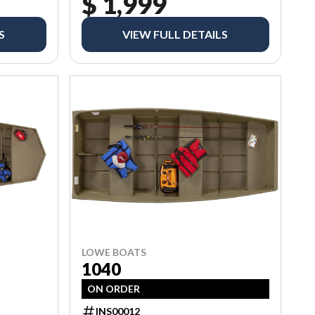
$ 1,999
S
VIEW FULL DETAILS
LOWE BOATS
1040
ON ORDER
INS00012