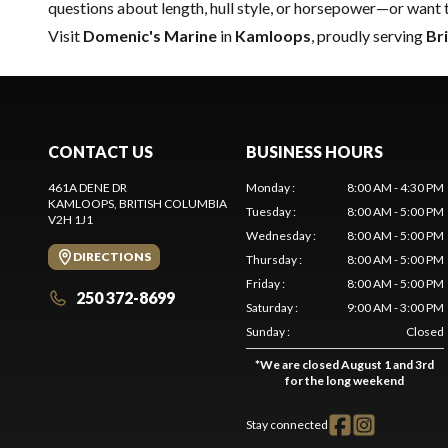
questions about length, hull style, or horsepower—or want 
Visit
Domenic's Marine
in
Kamloops
, proudly serving
Br
CONTACT US
BUSINESS HOURS
461A DENE DR
Monday
:
8:00 AM - 4:30 PM
KAMLOOPS
, BRITISH COLUMBIA
Tuesday
:
8:00 AM - 5:00 PM
V2H 1J1
Wednesday
:
8:00 AM - 5:00 PM
DIRECTIONS
Thursday
:
8:00 AM - 5:00 PM
Friday
:
8:00 AM - 5:00 PM
250 372-8699
Saturday
:
9:00 AM - 3:00 PM
Sunday
:
Closed
*
We are closed August 1 and 3rd
for the long weekend
Stay connected