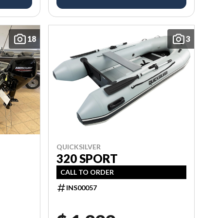
18
3
QUICKSILVER
320 SPORT
CALL TO ORDER
INS00057