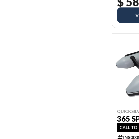
$ 58
V
QUICKSIL
365 S
CALL TO
INS000