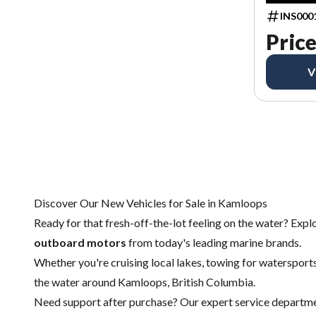
INS000
Price
V
Discover Our New Vehicles for Sale in Kamloops
Ready for that fresh-off-the-lot feeling on the water? Expl
outboard motors
from today's leading marine brands.
Whether you're cruising local lakes, towing for watersports,
the water around Kamloops, British Columbia.
Need support after purchase? Our expert
service departm