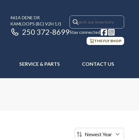
461A DENE DR
KAMLOOPS
(BC)
V2H 1J1
250 372-8699
Stay connected
THE FLY SHOP
SERVICE & PARTS
CONTACT US