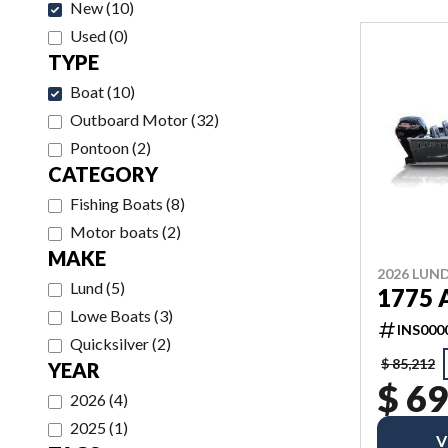
New
(
10
)
Used
(
0
)
TYPE
Boat
(
10
)
Outboard Motor
(
32
)
Pontoon
(
2
)
CATEGORY
Fishing Boats
(
8
)
Motor boats
(
2
)
MAKE
2026 LUN
Lund
(
5
)
1775
Lowe Boats
(
3
)
INS000
Quicksilver
(
2
)
$ 85,212
YEAR
$ 69
2026
(
4
)
2025
(
1
)
V