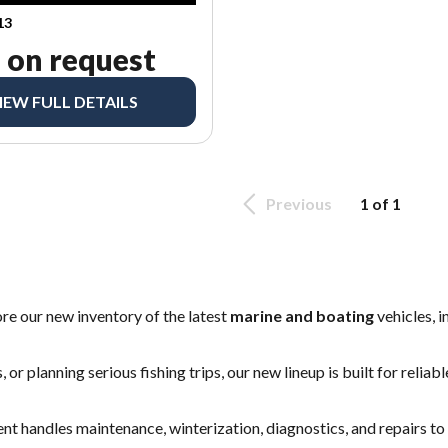
13
 on request
IEW FULL DETAILS
Previous
1 of 1
ore our new inventory of the latest
marine and boating
vehicles, 
 or planning serious fishing trips, our new lineup is built for reli
ent
handles maintenance, winterization, diagnostics, and repairs t