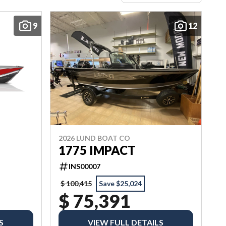
9
12
2026 LUND BOAT CO
1775 IMPACT
INS00007
$ 100,415
Save $25,024
$ 75,391
S
VIEW FULL DETAILS