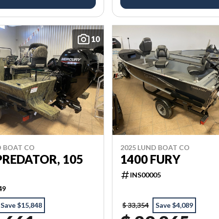
10
D BOAT CO
2025 LUND BOAT CO
PREDATOR, 105
1400 FURY
INS00005
49
Save $15,848
$ 33,354
Save $4,089