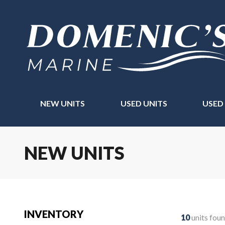
NEW UNITS
USED UNITS
USED
NEW UNITS
INVENTORY
10
units fou