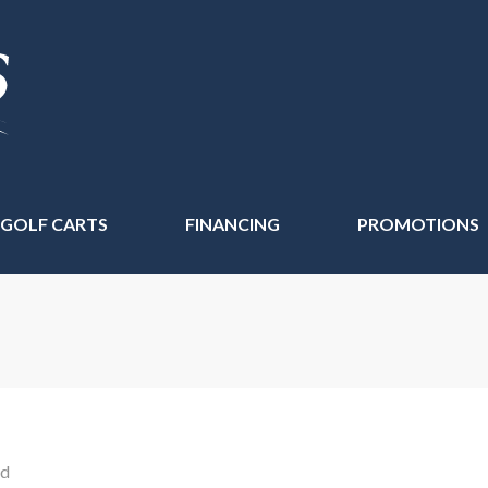
 GOLF CARTS
FINANCING
PROMOTIONS
nd