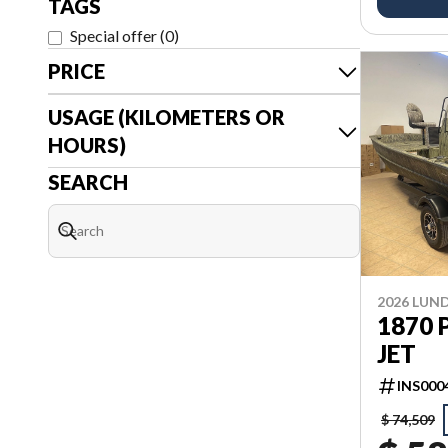
TAGS
Special offer
(
0
)
PRICE
USAGE (KILOMETERS OR
HOURS)
SEARCH
2026 LUN
1870 
JET
INS000
$ 74,509