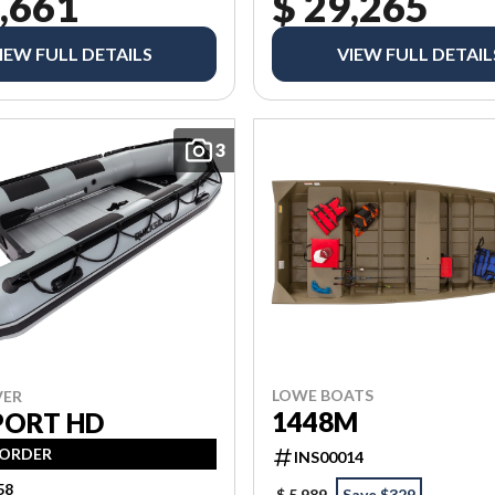
,661
$ 29,265
IEW FULL DETAILS
VIEW FULL DETAIL
3
LOWE BOATS
VER
1448M
PORT HD
 ORDER
INS00014
58
$ 5,989
Save $329