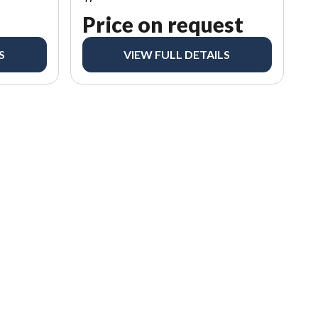
Price on request
S
VIEW FULL DETAILS