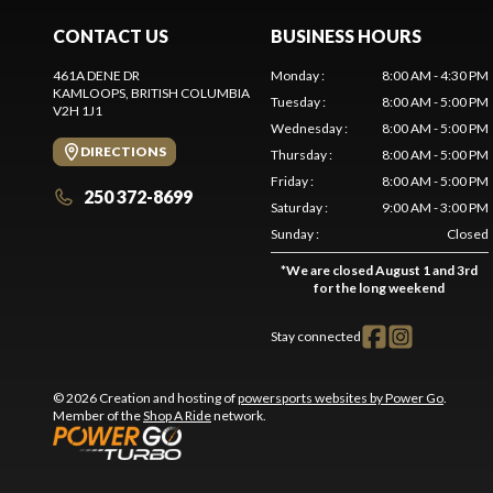
CONTACT US
BUSINESS HOURS
461A DENE DR
Monday
:
8:00 AM - 4:30 PM
KAMLOOPS
, BRITISH COLUMBIA
Tuesday
:
8:00 AM - 5:00 PM
V2H 1J1
Wednesday
:
8:00 AM - 5:00 PM
DIRECTIONS
Thursday
:
8:00 AM - 5:00 PM
Friday
:
8:00 AM - 5:00 PM
250 372-8699
Saturday
:
9:00 AM - 3:00 PM
Sunday
:
Closed
*
We are closed August 1 and 3rd
for the long weekend
Stay connected
© 2026 Creation and hosting of
powersports websites by Power Go
.
Member of the
Shop A Ride
network.