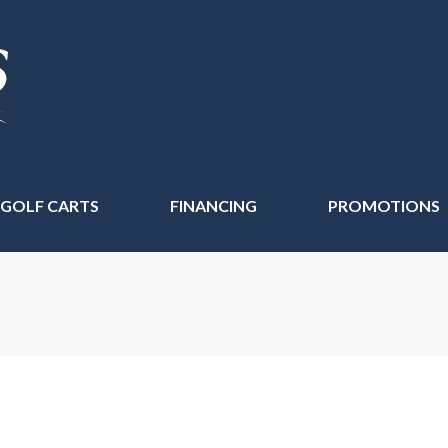
 GOLF CARTS
FINANCING
PROMOTIONS