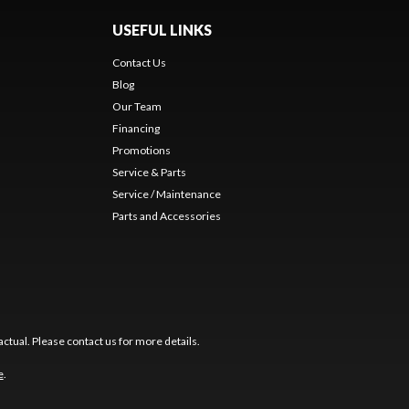
USEFUL LINKS
Contact Us
Blog
Our Team
Financing
Promotions
Service & Parts
Service / Maintenance
Parts and Accessories
ctual. Please contact us for more details.
e
.