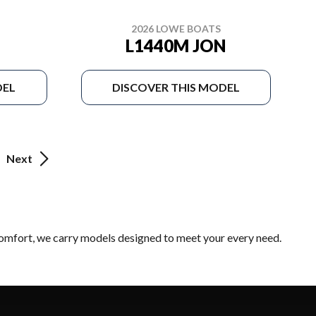
2026 LOWE BOATS
L1440M JON
DEL
DISCOVER THIS MODEL
Next
 comfort, we carry models designed to meet your every need.