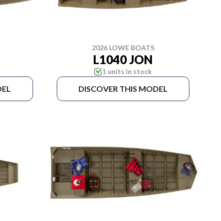
2026 LOWE BOATS
L1040 JON
1 units in stock
DEL
DISCOVER THIS MODEL