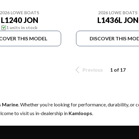
2026 LOWE BOATS
2026 LOWE BOATS
L1240 JON
L1436L JON
1 units in stock
SCOVER THIS MODEL
DISCOVER THIS MO
Previous
1 of 17
s Marine
. Whether you’re looking for performance, durability, or
come to visit us in-dealership in
Kamloops
.