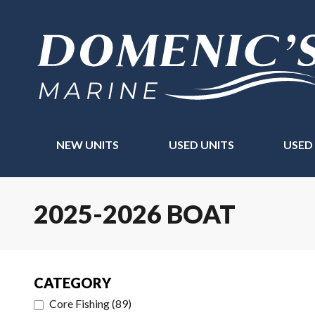
NEW UNITS
USED UNITS
USED
2025-2026 BOAT
CATEGORY
Core Fishing
(
89
)