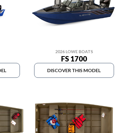
2026 LOWE BOATS
FS 1700
DEL
DISCOVER THIS MODEL