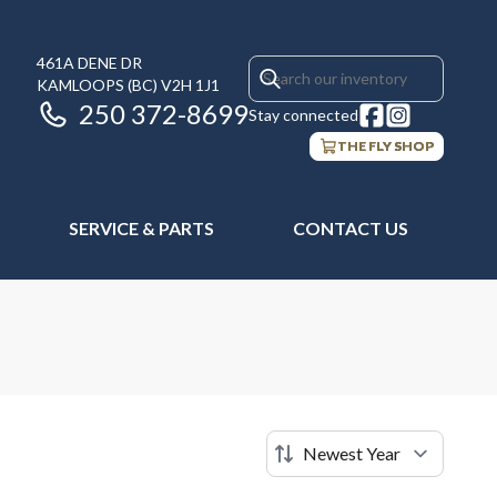
461A DENE DR
KAMLOOPS
(BC)
V2H 1J1
250 372-8699
Stay connected
THE FLY SHOP
SERVICE & PARTS
CONTACT US