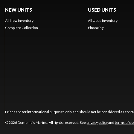
NEW UNITS
USED UNITS
All New Inventory
All Used Inventory
Complete Collection
Financing
Prices are for informational purposes only and should not be considered as contra
© 2026 Domenic's Marine. All rights reserved. See
privacy policy
and
terms of us