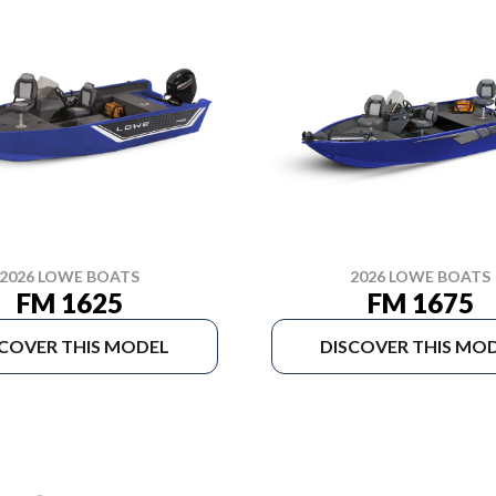
2026 LOWE BOATS
2026 LOWE BOATS
FM 1625
FM 1675
SCOVER THIS MODEL
DISCOVER THIS MO