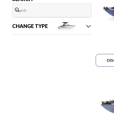
CHANGE TYPE
DI