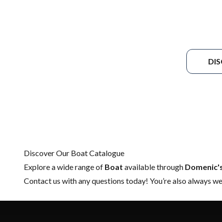
DI
Discover Our Boat Catalogue
Explore a wide range of
Boat
available through
Domenic'
Contact us
with any questions today! You’re also always wel