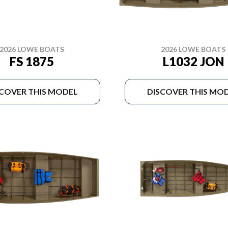
2026 LOWE BOATS
2026 LOWE BOATS
FS 1875
L1032 JON
SCOVER THIS MODEL
DISCOVER THIS MO