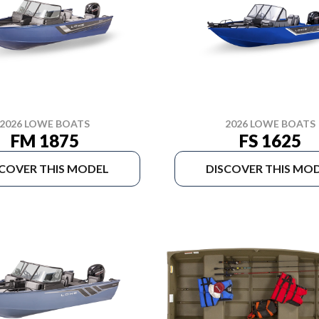
2026 LOWE BOATS
2026 LOWE BOATS
FM 1875
FS 1625
SCOVER THIS MODEL
DISCOVER THIS MO