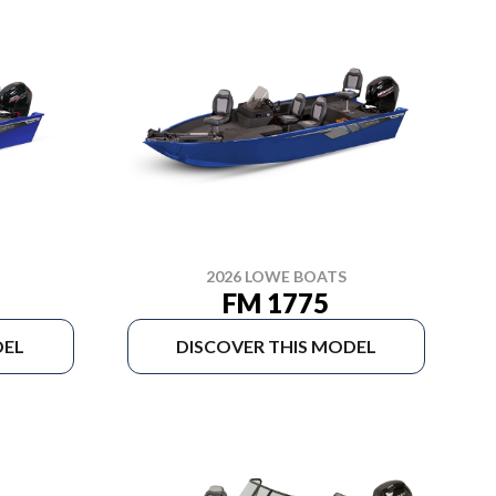
2026 LOWE BOATS
FM 1775
DEL
DISCOVER THIS MODEL