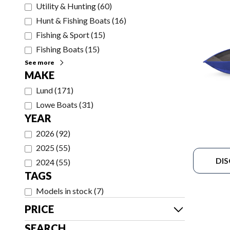
Utility & Hunting
(
60
)
Hunt & Fishing Boats
(
16
)
Fishing & Sport
(
15
)
Fishing Boats
(
15
)
See more
MAKE
Lund
(
171
)
Lowe Boats
(
31
)
YEAR
2026
(
92
)
2025
(
55
)
DI
2024
(
55
)
TAGS
Models in stock
(
7
)
PRICE
SEARCH