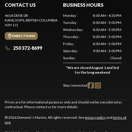
CONTACT US
BUSINESS HOURS
461A DENE DR
Monday
:
8:00 AM - 4:30 PM
KAMLOOPS
, BRITISH COLUMBIA
Tuesday
:
8:00 AM - 5:00 PM
V2H 1J1
Wednesday
:
8:00 AM - 5:00 PM
DIRECTIONS
Thursday
:
8:00 AM - 5:00 PM
Friday
:
8:00 AM - 5:00 PM
250 372-8699
Saturday
:
9:00 AM - 3:00 PM
Sunday
:
Closed
*
We are closed August 1 and 3rd
for the long weekend
Stay connected
Prices are for informational purposes only and should not be considered as
contractual. Please contact us for more details.
© 2026 Domenic's Marine. All rights reserved. See
privacy policy
and
terms of
use
.