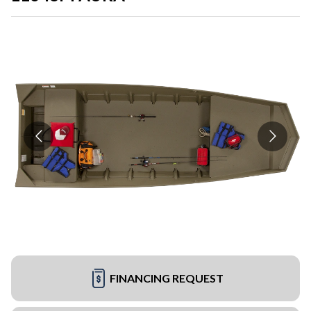
FINANCING REQUEST