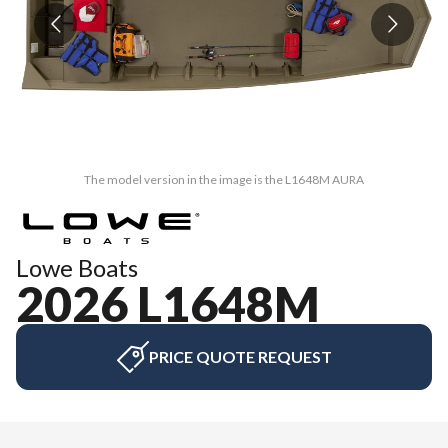
The model version in the image is the L1648M AURA
Lowe Boats
2026 L1648M
PRICE QUOTE REQUEST