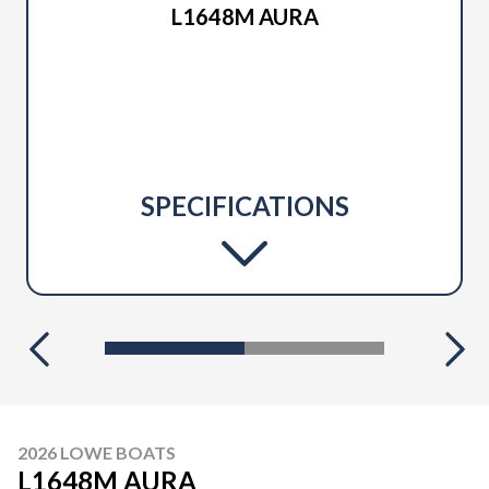
L1648M AURA
SPECIFICATIONS
2026 LOWE BOATS
L1648M AURA