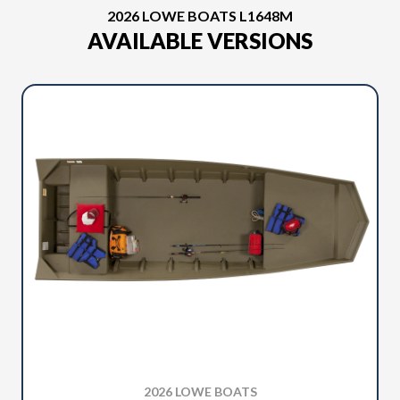
2026 LOWE BOATS L1648M
AVAILABLE VERSIONS
2026 LOWE BOATS