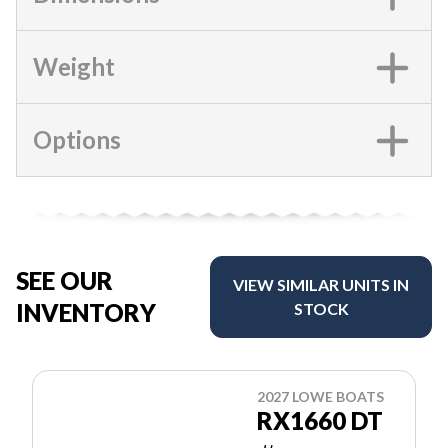
Weight
Options
SEE OUR
VIEW SIMILAR UNITS IN
INVENTORY
STOCK
2027 LOWE BOATS
RX1660 DT