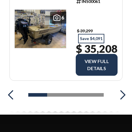
INS00061
6
$ 39,299
Save $4,091
$ 35,208
VIEW FULL
DETAILS