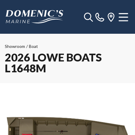
Showroom
/
Boat
2026 LOWE BOATS
L1648M