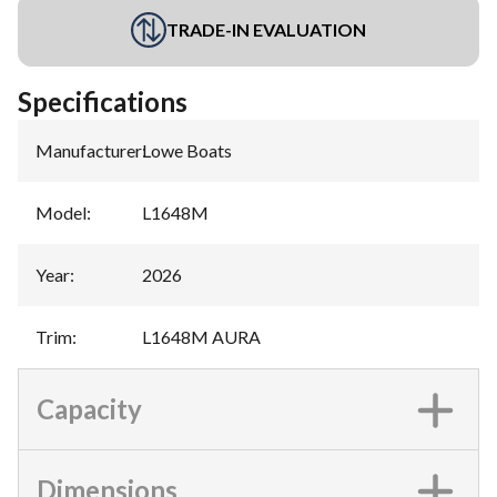
TRADE-IN EVALUATION
Specifications
Manufacturer
:
Lowe Boats
Model
:
L1648M
Year
:
2026
Trim
:
L1648M AURA
Capacity
Dimensions