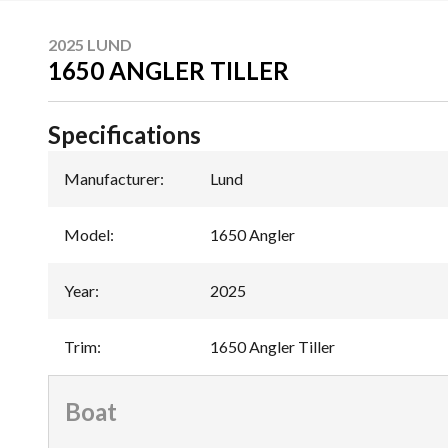
2025 LUND
1650 ANGLER TILLER
Specifications
Manufacturer
:
Lund
Model
:
1650 Angler
Year
:
2025
Trim
:
1650 Angler Tiller
Boat