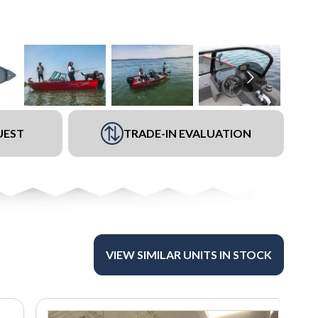
UEST
TRADE-IN EVALUATION
VIEW SIMILAR UNITS IN STOCK