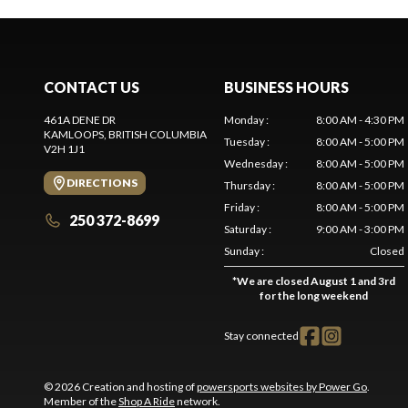
CONTACT US
BUSINESS HOURS
461A DENE DR
Monday
:
8:00 AM - 4:30 PM
KAMLOOPS
, BRITISH COLUMBIA
Tuesday
:
8:00 AM - 5:00 PM
V2H 1J1
Wednesday
:
8:00 AM - 5:00 PM
DIRECTIONS
Thursday
:
8:00 AM - 5:00 PM
Friday
:
8:00 AM - 5:00 PM
250 372-8699
Saturday
:
9:00 AM - 3:00 PM
Sunday
:
Closed
*
We are closed August 1 and 3rd
for the long weekend
Stay connected
© 2026 Creation and hosting of
powersports websites by Power Go
.
Member of the
Shop A Ride
network.