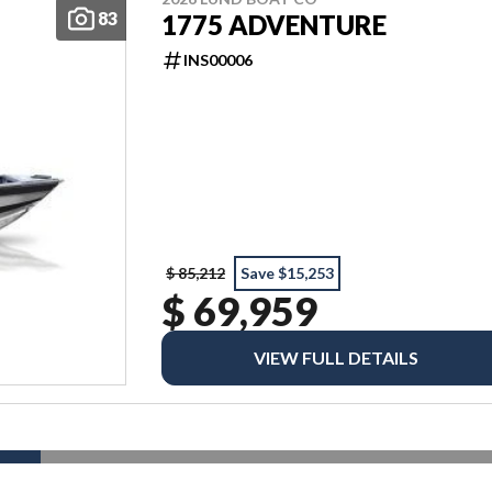
83
1775 ADVENTURE
INS00006
$ 85,212
Save $15,253
$ 69,959
VIEW FULL DETAILS