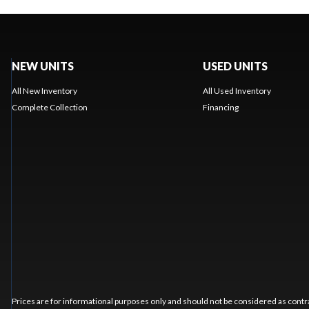
NEW UNITS
USED UNITS
All New Inventory
All Used Inventory
Complete Collection
Financing
Prices are for informational purposes only and should not be considered as contra