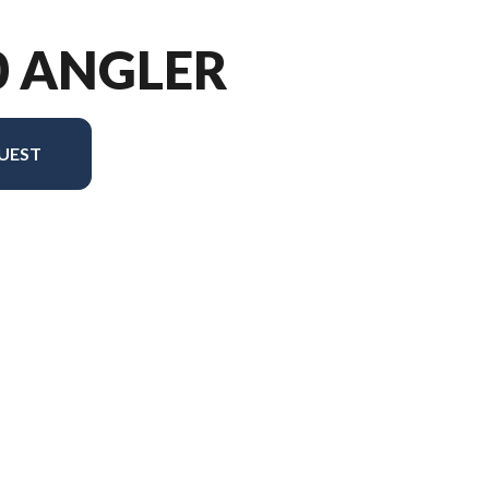
0 ANGLER
UEST
ersion in the image is the 1650 Angler Tiller