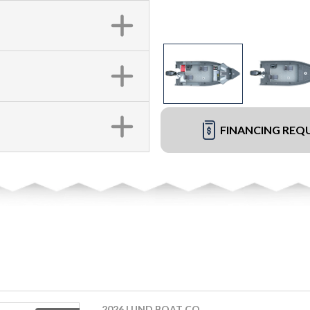
FINANCING REQ
2026 LUND BOAT CO