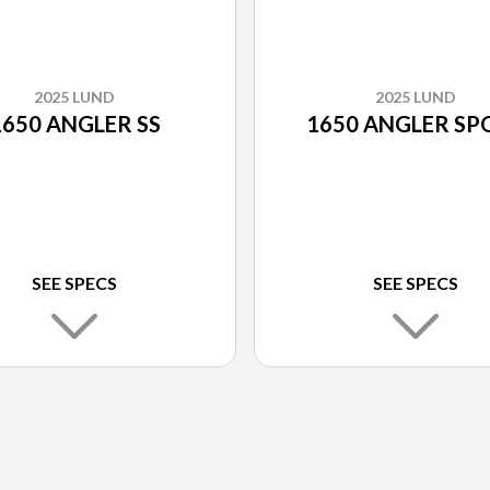
2025 LUND
2025 LUND
1650 ANGLER SS
1650 ANGLER SP
SEE SPECS
SEE SPECS