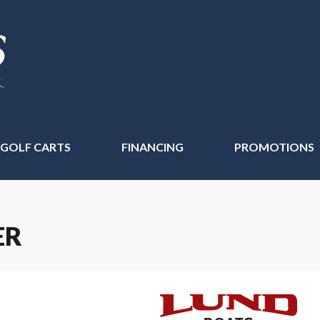
 GOLF CARTS
FINANCING
PROMOTIONS
ER