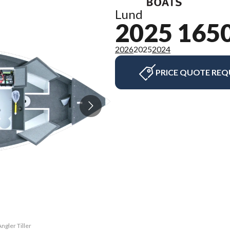
Lund
2025 165
2026
2025
2024
PRICE QUOTE REQ
ngler Tiller
The model v