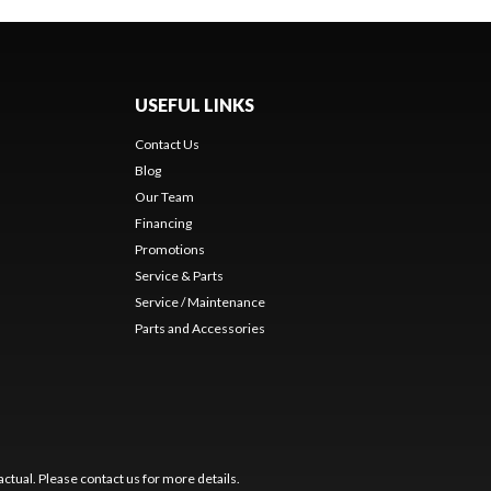
USEFUL LINKS
Contact Us
Blog
Our Team
Financing
Promotions
Service & Parts
Service / Maintenance
Parts and Accessories
ctual. Please contact us for more details.