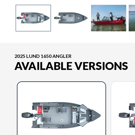
2025 LUND 1650 ANGLER
AVAILABLE VERSIONS