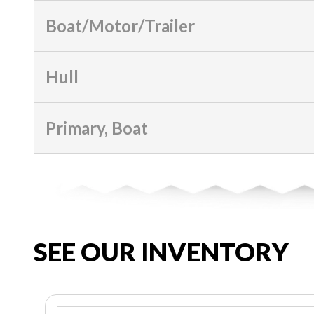
Boat/Motor/Trailer
Hull
Primary, Boat
SEE OUR INVENTORY