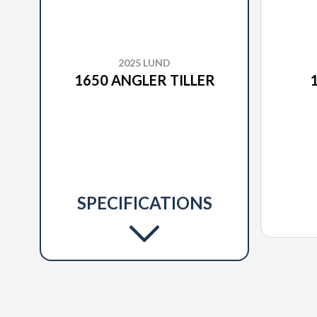
2025 LUND
1650 ANGLER TILLER
SPECIFICATIONS