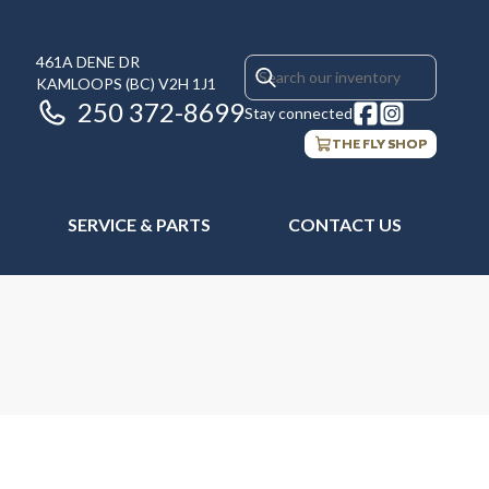
461A DENE DR
KAMLOOPS
(BC)
V2H 1J1
250 372-8699
Stay connected
THE FLY SHOP
SERVICE & PARTS
CONTACT US