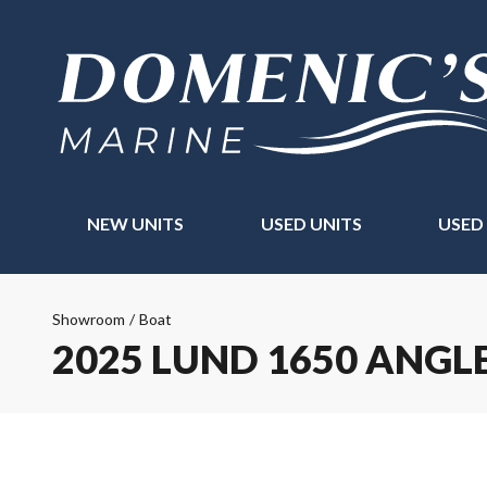
NEW UNITS
USED UNITS
USED
Showroom
/
Boat
2025 LUND 1650 ANGL