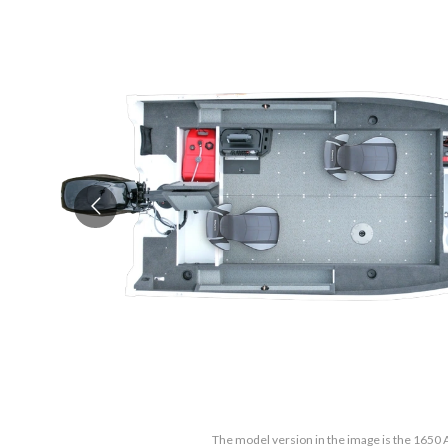
The model version in the image is the 1650 A