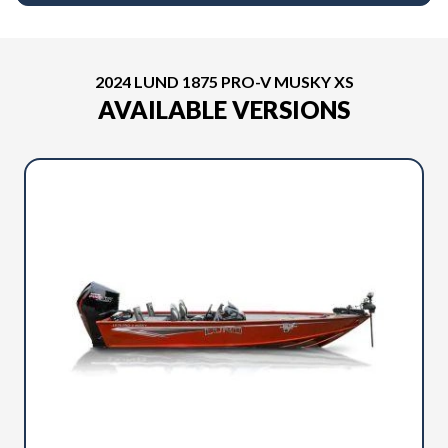
2024 LUND 1875 PRO-V MUSKY XS
AVAILABLE VERSIONS