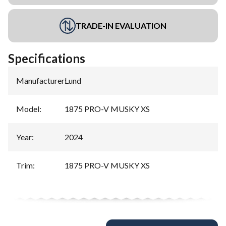
TRADE-IN EVALUATION
Specifications
Manufacturer
:
Lund
Model
:
1875 PRO-V MUSKY XS
Year
:
2024
Trim
:
1875 PRO-V MUSKY XS