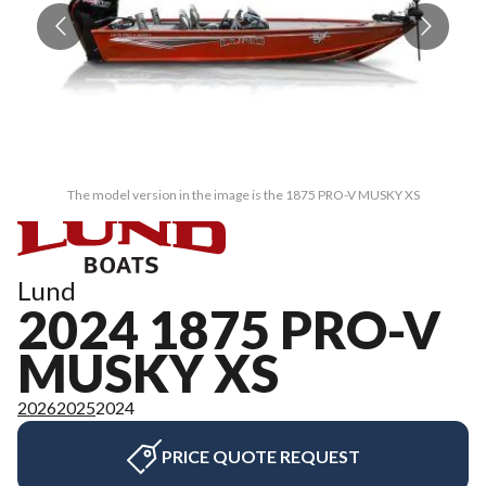
The model version in the image is the 1875 PRO-V MUSKY XS
Lund
2024 1875 PRO-V
MUSKY XS
2026
2025
2024
PRICE QUOTE REQUEST