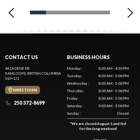
CONTACT US
BUSINESS HOURS
461A DENE DR
Monday
:
8:00 AM - 4:30 PM
KAMLOOPS
, BRITISH COLUMBIA
Tuesday
:
8:00 AM - 5:00 PM
V2H 1J1
Wednesday
:
8:00 AM - 5:00 PM
DIRECTIONS
Thursday
:
8:00 AM - 5:00 PM
Friday
:
8:00 AM - 5:00 PM
250 372-8699
Saturday
:
9:00 AM - 3:00 PM
Sunday
:
Closed
*
We are closed August 1 and 3rd
for the long weekend