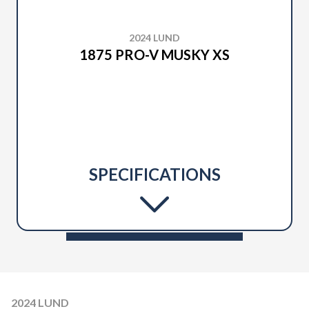
2024 LUND
1875 PRO-V MUSKY XS
SPECIFICATIONS
2024 LUND