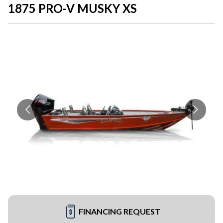
1875 PRO-V MUSKY XS
FINANCING REQUEST