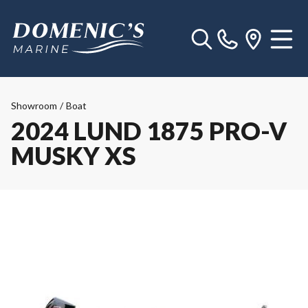
Showroom
/
Boat
2024 LUND 1875 PRO-V
MUSKY XS