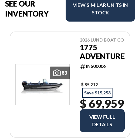
SEE OUR
VIEW SIMILAR UNITS IN
INVENTORY
STOCK
2026 LUND BOAT CO
1775
ADVENTURE
INS00006
83
$ 85,212
Save $15,253
$ 69,959
VIEW FULL
DETAILS