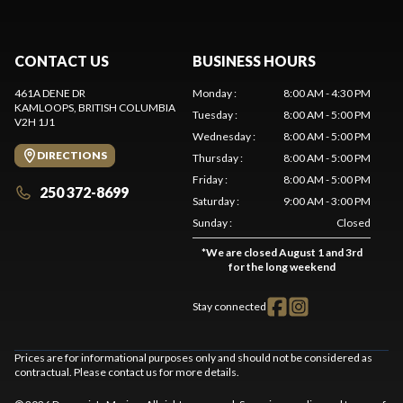
CONTACT US
BUSINESS HOURS
461A DENE DR
Monday
:
8:00 AM - 4:30 PM
KAMLOOPS
, BRITISH COLUMBIA
Tuesday
:
8:00 AM - 5:00 PM
V2H 1J1
Wednesday
:
8:00 AM - 5:00 PM
DIRECTIONS
Thursday
:
8:00 AM - 5:00 PM
Friday
:
8:00 AM - 5:00 PM
250 372-8699
Saturday
:
9:00 AM - 3:00 PM
Sunday
:
Closed
*
We are closed August 1 and 3rd
for the long weekend
Stay connected
Prices are for informational purposes only and should not be considered as
contractual. Please contact us for more details.