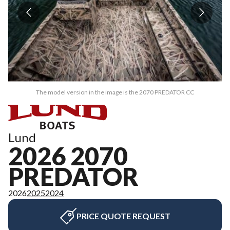
The model version in the image is the 2070 PREDATOR CC
Lund
2026 2070
PREDATOR
2026
2025
2024
PRICE QUOTE REQUEST