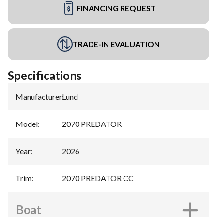
FINANCING REQUEST
TRADE-IN EVALUATION
Specifications
Manufacturer
:
Lund
Model
:
2070 PREDATOR
Year
:
2026
Trim
:
2070 PREDATOR CC
Boat