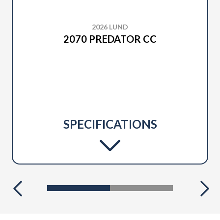
2026 LUND
2070 PREDATOR CC
SPECIFICATIONS