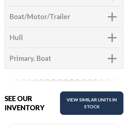
Boat/Motor/Trailer
Hull
Primary, Boat
SEE OUR
VIEW SIMILAR UNITS IN
INVENTORY
STOCK