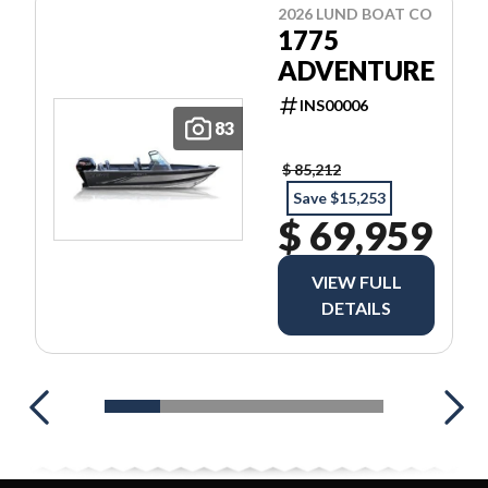
2026 LUND BOAT CO
1775
ADVENTURE
INS00006
83
$ 85,212
Save $15,253
$ 69,959
VIEW FULL
DETAILS