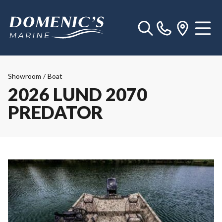
Showroom
/
Boat
2026 LUND 2070
PREDATOR