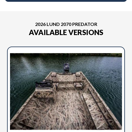
2026 LUND 2070 PREDATOR
AVAILABLE VERSIONS