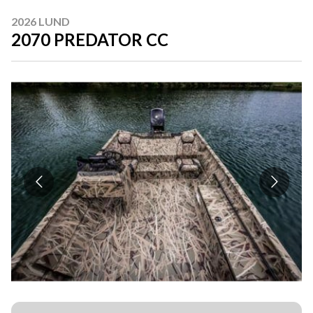
2026 LUND
2070 PREDATOR CC