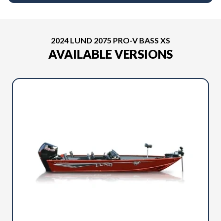
2024 LUND 2075 PRO-V BASS XS
AVAILABLE VERSIONS