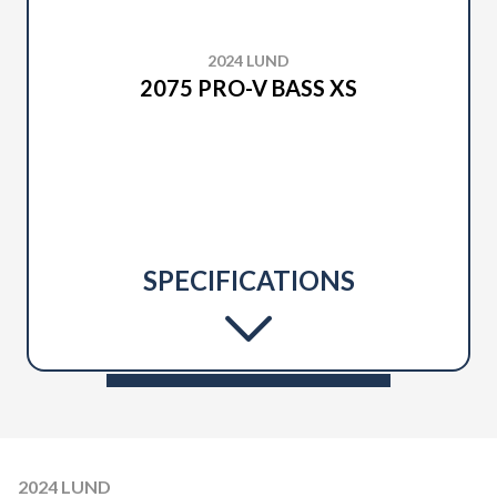
2024 LUND
2075 PRO-V BASS XS
SPECIFICATIONS
2024 LUND