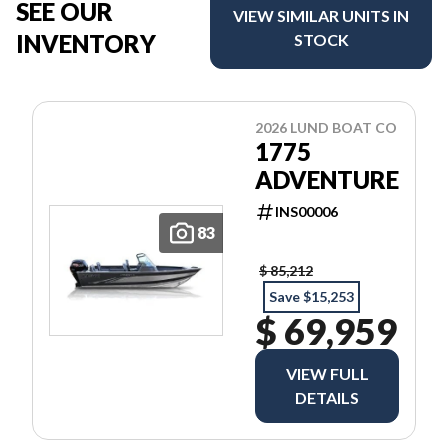
SEE OUR
VIEW SIMILAR UNITS IN
INVENTORY
STOCK
2026 LUND BOAT CO
1775
ADVENTURE
INS00006
83
$ 85,212
Save $15,253
$ 69,959
VIEW FULL
DETAILS