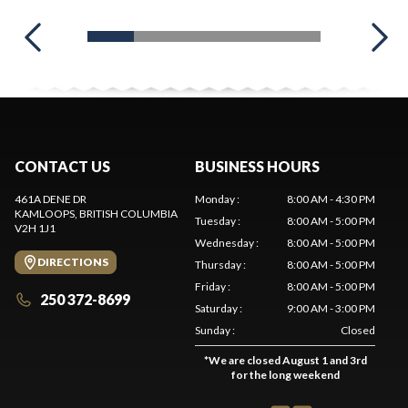
CONTACT US
BUSINESS HOURS
461A DENE DR
Monday
:
8:00 AM - 4:30 PM
KAMLOOPS
, BRITISH COLUMBIA
Tuesday
:
8:00 AM - 5:00 PM
V2H 1J1
Wednesday
:
8:00 AM - 5:00 PM
DIRECTIONS
Thursday
:
8:00 AM - 5:00 PM
Friday
:
8:00 AM - 5:00 PM
250 372-8699
Saturday
:
9:00 AM - 3:00 PM
Sunday
:
Closed
*
We are closed August 1 and 3rd
for the long weekend