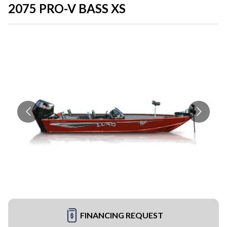
2075 PRO-V BASS XS
FINANCING REQUEST