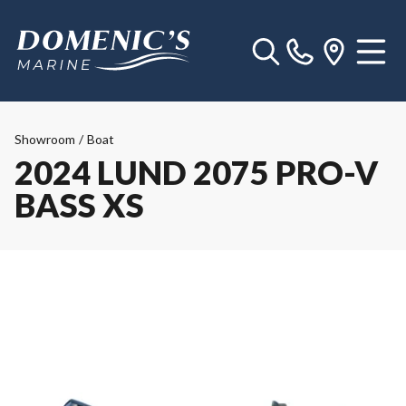
Showroom
/
Boat
2024 LUND 2075 PRO-V
BASS XS