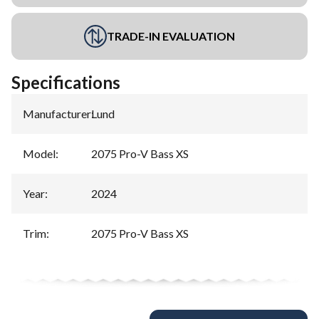
TRADE-IN EVALUATION
Specifications
Manufacturer
:
Lund
Model
:
2075 Pro-V Bass XS
Year
:
2024
Trim
:
2075 Pro-V Bass XS