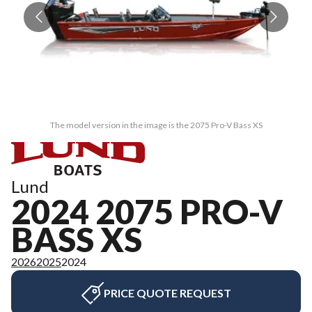
The model version in the image is the 2075 Pro-V Bass XS
Lund
2024 2075 PRO-V
BASS XS
2026
2025
2024
PRICE QUOTE REQUEST