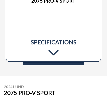
2075 PRO-V SPORT
SPECIFICATIONS
2024 LUND
2075 PRO-V SPORT