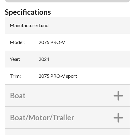
Specifications
Manufacturer
:
Lund
Model
:
2075 PRO-V
Year
:
2024
Trim
:
2075 PRO-V sport
Boat
Boat/Motor/Trailer