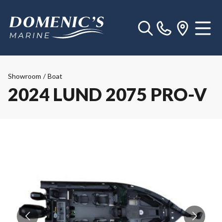
Showroom
/
Boat
2024 LUND 2075 PRO-V