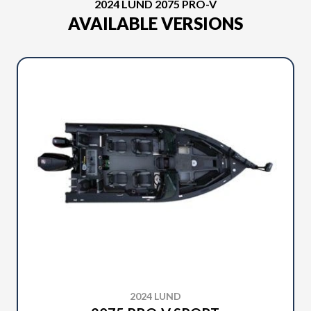
2024 LUND 2075 PRO-V
AVAILABLE VERSIONS
2024 LUND