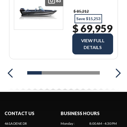
83
$ 85,212
Save $15,253
$ 69,959
VIEW FULL
DETAILS
CONTACT US
BUSINESS HOURS
461A DENE DR
Monday
:
8:00 AM - 4:30 PM