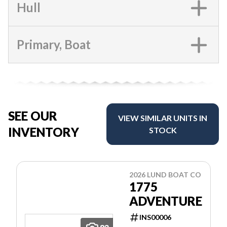
Hull
Primary, Boat
SEE OUR
VIEW SIMILAR UNITS IN
INVENTORY
STOCK
2026 LUND BOAT CO
1775
ADVENTURE
INS00006