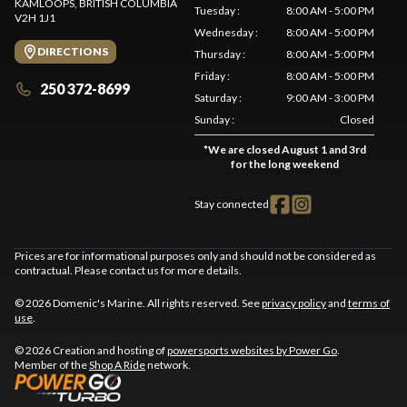
KAMLOOPS
, BRITISH COLUMBIA
Tuesday
:
8:00 AM - 5:00 PM
V2H 1J1
Wednesday
:
8:00 AM - 5:00 PM
DIRECTIONS
Thursday
:
8:00 AM - 5:00 PM
Friday
:
8:00 AM - 5:00 PM
250 372-8699
Saturday
:
9:00 AM - 3:00 PM
Sunday
:
Closed
*
We are closed August 1 and 3rd
for the long weekend
Stay connected
Prices are for informational purposes only and should not be considered as
contractual. Please contact us for more details.
© 2026 Domenic's Marine. All rights reserved. See
privacy policy
and
terms of
use
.
© 2026 Creation and hosting of
powersports websites by Power Go
.
Member of the
Shop A Ride
network.