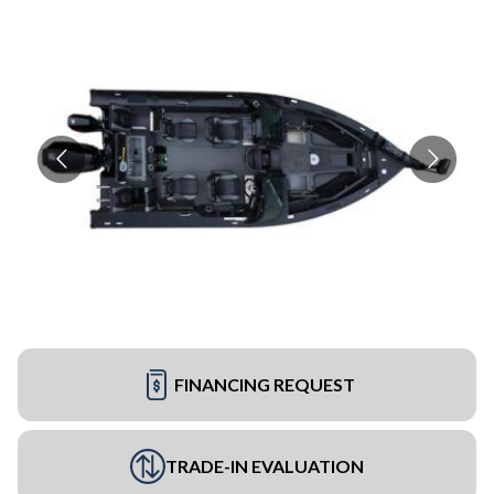
FINANCING REQUEST
TRADE-IN EVALUATION