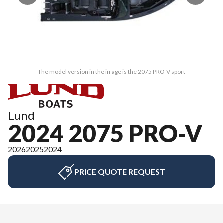
The model version in the image is the 2075 PRO-V sport
Lund
2024 2075 PRO-V
2026
2025
2024
PRICE QUOTE REQUEST